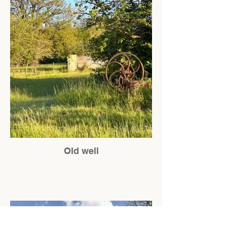
Old well