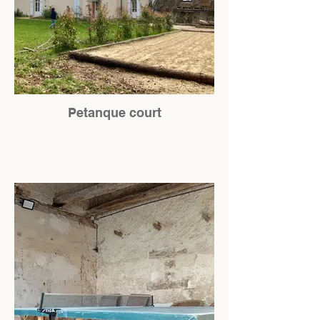
Petanque court