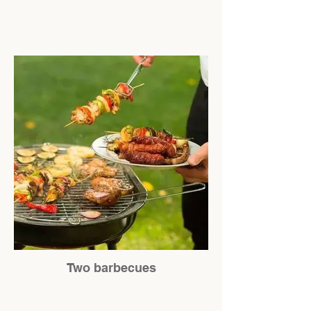
Two barbecues