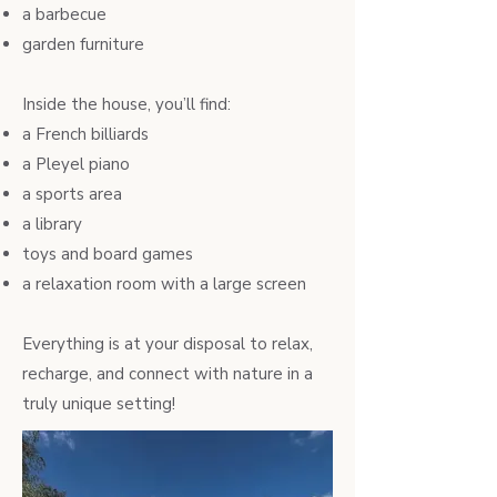
a barbecue
garden furniture
Inside the house, you’ll find:
a French billiards
a Pleyel piano
a sports area
a library
toys and board games
a relaxation room with a large screen
Everything is at your disposal to relax,
recharge, and connect with nature in a
truly unique setting!