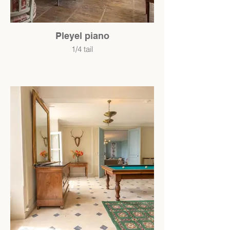
Pleyel piano
1/4 tail