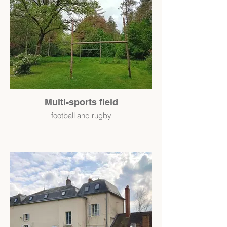
Multi-sports field
football and rugby