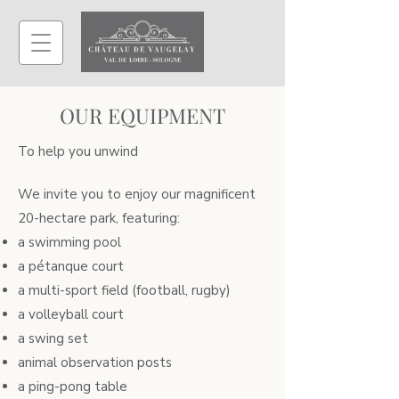
OUR EQUIPMENT
To help you unwind
We invite you to enjoy our magnificent
20-hectare park, featuring:
a swimming pool
a pétanque court
a multi-sport field (football, rugby)
a volleyball court
a swing set
animal observation posts
a ping-pong table