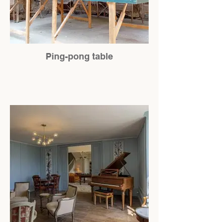
Ping-pong table