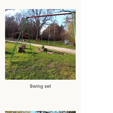
Swing set