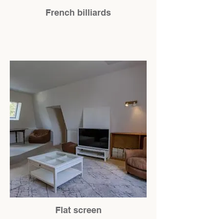
French billiards
Flat screen