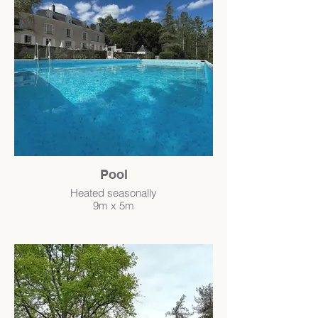
Pool
Heated seasonally
9m x 5m