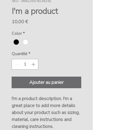
SKU : 364115376135191
I'm a product
Prix
10,00 €
Color
*
Quantité
*
Ajouter au panier
I'm a product description. I'm a 
great place to add more details 
about your product such as sizing, 
material, care instructions and 
cleaning instructions.