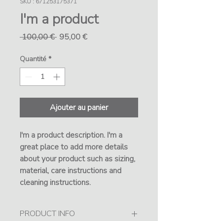
SKU : 671253175371
I'm a product
Prix
Prix
 100,00 € 
95,00 €
original
promotionnel
Quantité
*
Ajouter au panier
I'm a product description. I'm a 
great place to add more details 
about your product such as sizing, 
material, care instructions and 
cleaning instructions.
PRODUCT INFO